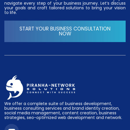
navigate every step of your business journey. Let’s discuss
your goals and craft tailored solutions to bring your vision
to life.
START YOUR BUSINESS CONSULTATION
NOW
We offer a complete suite of business development,
business consulting services and brand identity creation,
social media management, content creation, business
strategies, seo-optimized web development and network.