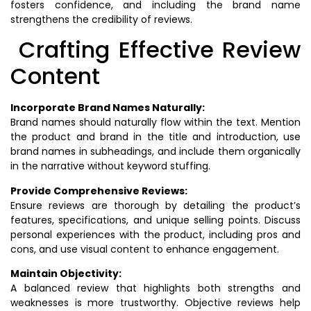
fosters confidence, and including the brand name
strengthens the credibility of reviews.
Crafting Effective Review
Content
Incorporate Brand Names Naturally:
Brand names should naturally flow within the text. Mention
the product and brand in the title and introduction, use
brand names in subheadings, and include them organically
in the narrative without keyword stuffing.
Provide Comprehensive Reviews:
Ensure reviews are thorough by detailing the product’s
features, specifications, and unique selling points. Discuss
personal experiences with the product, including pros and
cons, and use visual content to enhance engagement.
Maintain Objectivity:
A balanced review that highlights both strengths and
weaknesses is more trustworthy. Objective reviews help