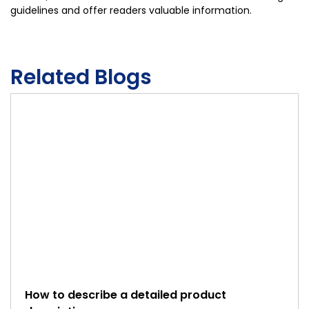
guidelines and offer readers valuable information.
Related Blogs
How to describe a detailed product