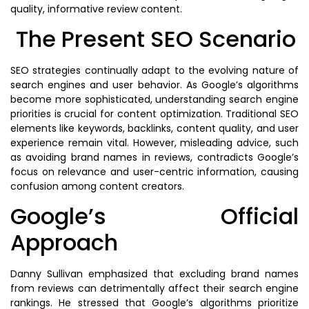
quality, informative review content.
The Present SEO Scenario
SEO strategies continually adapt to the evolving nature of
search engines and user behavior. As Google’s algorithms
become more sophisticated, understanding search engine
priorities is crucial for content optimization. Traditional SEO
elements like keywords, backlinks, content quality, and user
experience remain vital. However, misleading advice, such
as avoiding brand names in reviews, contradicts Google’s
focus on relevance and user-centric information, causing
confusion among content creators.
Google’s Official
Approach
Danny Sullivan emphasized that excluding brand names
from reviews can detrimentally affect their search engine
rankings. He stressed that Google’s algorithms prioritize