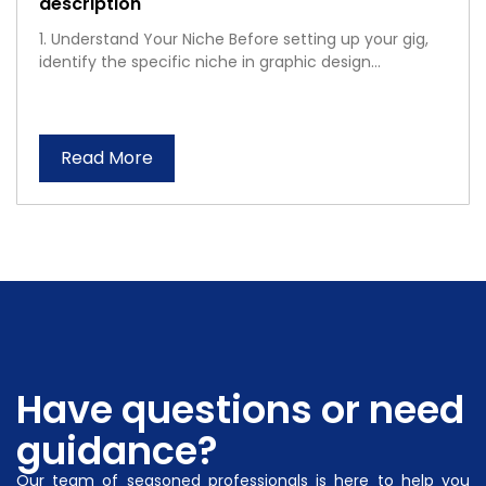
description
1. Understand Your Niche Before setting up your gig,
identify the specific niche in graphic design...
Read More
Have questions or need
guidance?
Our team of seasoned professionals is here to help you