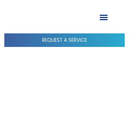
REQUEST A SERVICE
Google Tip: Google Clears the Air
on Mentioning or Not Mentioning
Brand Names in Reviews