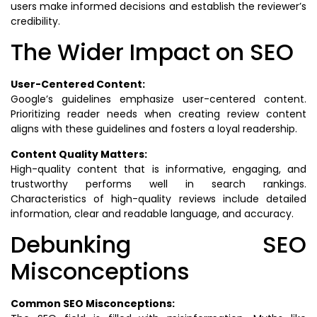
users make informed decisions and establish the reviewer’s
credibility.
The Wider Impact on SEO
User-Centered Content:
Google’s guidelines emphasize user-centered content.
Prioritizing reader needs when creating review content
aligns with these guidelines and fosters a loyal readership.
Content Quality Matters:
High-quality content that is informative, engaging, and
trustworthy performs well in search rankings.
Characteristics of high-quality reviews include detailed
information, clear and readable language, and accuracy.
Debunking SEO
Misconceptions
Common SEO Misconceptions: