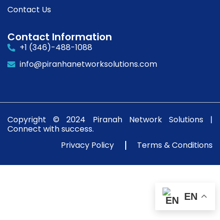
Contact Us
Contact Information
+1 (346)-488-1088
info@piranhanetworksolutions.com
Copyright © 2024 Piranah Network Solutions |
Connect with success.
Privacy Policy
Terms & Conditions
EN