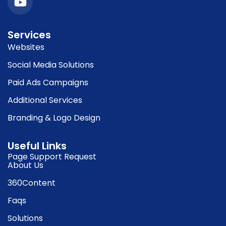
Services
Websites
Social Media Solutions
Paid Ads Campaigns
Additional Services
Branding & Logo Design
Useful Links
Page Support Request
About Us
360Content
Faqs
Solutions