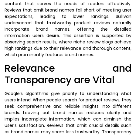
content that serves the needs of readers effectively.
Reviews that omit brand names fall short of meeting user
expectations, leading to lower rankings. Sullivan
underscored that trustworthy product reviews naturally
incorporate brand names, offering the detailed
information users desire. This assertion is supported by
observing search results, where niche review blogs achieve
high rankings due to their relevance and thorough content,
which prominently features brand names.
Relevance and
Transparency are Vital
Google’s algorithms give priority to understanding what
users intend. When people search for product reviews, they
seek comprehensive and reliable insights into different
brands. Leaving out brand names reduces clarity and
implies incomplete information, which can diminish the
user’s satisfaction. Reviews that omit crucial details such
as brand names may seem less trustworthy. Transparency