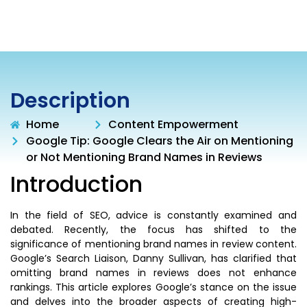
Description
Home
Content Empowerment
Google Tip: Google Clears the Air on Mentioning
or Not Mentioning Brand Names in Reviews
Introduction
In the field of SEO, advice is constantly examined and
debated. Recently, the focus has shifted to the
significance of mentioning brand names in review content.
Google’s Search Liaison, Danny Sullivan, has clarified that
omitting brand names in reviews does not enhance
rankings. This article explores Google’s stance on the issue
and delves into the broader aspects of creating high-