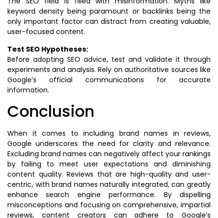
The SEO field is filled with misinformation. Myths like
keyword density being paramount or backlinks being the
only important factor can distract from creating valuable,
user-focused content.
Test SEO Hypotheses:
Before adopting SEO advice, test and validate it through
experiments and analysis. Rely on authoritative sources like
Google’s official communications for accurate
information.
Conclusion
When it comes to including brand names in reviews,
Google underscores the need for clarity and relevance.
Excluding brand names can negatively affect your rankings
by failing to meet user expectations and diminishing
content quality. Reviews that are high-quality and user-
centric, with brand names naturally integrated, can greatly
enhance search engine performance. By dispelling
misconceptions and focusing on comprehensive, impartial
reviews, content creators can adhere to Google’s