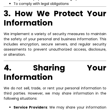
To comply with legal obligations
3. How We Protect Your
Information
We implement a variety of security measures to maintain
the safety of your personal and business information. This
includes encryption, secure servers, and regular security
assessments to prevent unauthorized access, disclosure,
or alteration.
4. Sharing Your
Information
We do not sell, trade, or rent your personal information to
third parties. However, we may share information in the
following situations:
Service Providers
: We may share your information