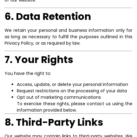
6. Data Retention
We retain your personal and business information only for
as long as necessary to fulfill the purposes outlined in this
Privacy Policy, or as required by law.
7. Your Rights
You have the right to:
Access, update, or delete your personal information
Request restrictions on the processing of your data
Opt out of marketing communications
To exercise these rights, please contact us using the
information provided below.
8. Third-Party Links
Our website may contain links to third-party websites. We