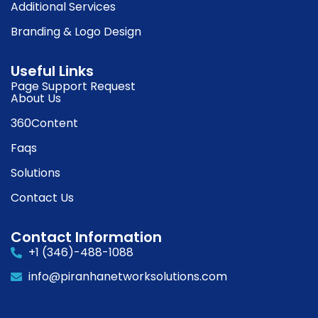
Additional Services
Branding & Logo Design
Useful Links
Page Support Request
About Us
360Content
Faqs
Solutions
Contact Us
Contact Information
+1 (346)-488-1088
info@piranhanetworksolutions.com