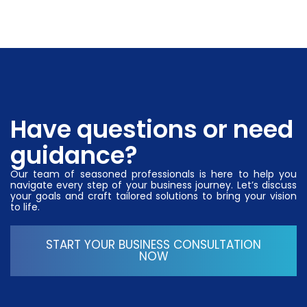
Have questions or need
guidance?
Our team of seasoned professionals is here to help you
navigate every step of your business journey. Let’s discuss
your goals and craft tailored solutions to bring your vision
to life.
START YOUR BUSINESS CONSULTATION
NOW