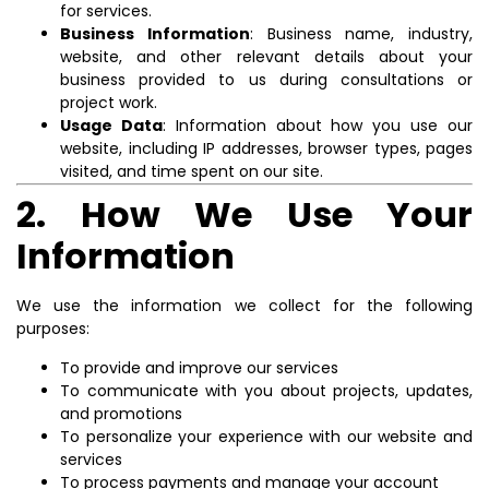
for services.
Business Information
: Business name, industry,
website, and other relevant details about your
business provided to us during consultations or
project work.
Usage Data
: Information about how you use our
website, including IP addresses, browser types, pages
visited, and time spent on our site.
2. How We Use Your
Information
We use the information we collect for the following
purposes:
To provide and improve our services
To communicate with you about projects, updates,
and promotions
To personalize your experience with our website and
services
To process payments and manage your account