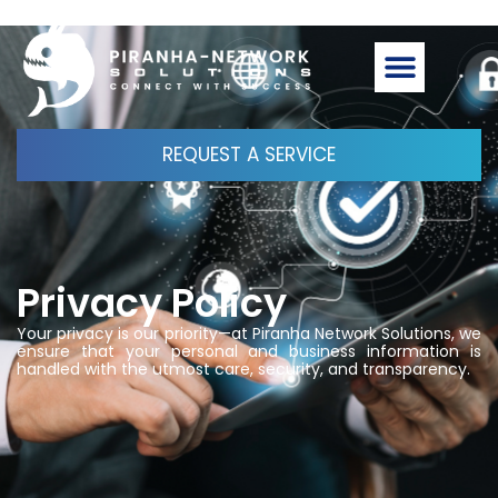
REQUEST A SERVICE
Privacy Policy
Your privacy is our priority—at Piranha Network Solutions, we
ensure that your personal and business information is
handled with the utmost care, security, and transparency.