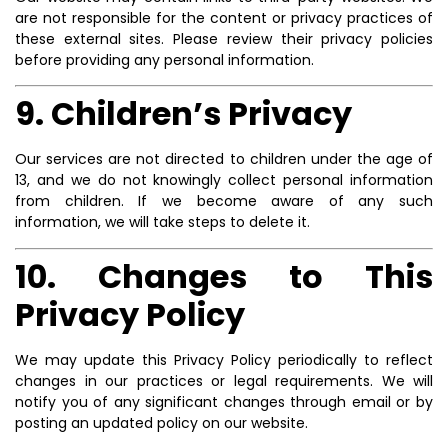
are not responsible for the content or privacy practices of
these external sites. Please review their privacy policies
before providing any personal information.
9. Children’s Privacy
Our services are not directed to children under the age of
13, and we do not knowingly collect personal information
from children. If we become aware of any such
information, we will take steps to delete it.
10. Changes to This
Privacy Policy
We may update this Privacy Policy periodically to reflect
changes in our practices or legal requirements. We will
notify you of any significant changes through email or by
posting an updated policy on our website.