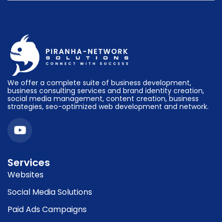
We offer a complete suite of business development,
business consulting services and brand identity creation,
social media management, content creation, business
strategies, seo-optimized web development and network.
Services
Websites
Social Media Solutions
Paid Ads Campaigns