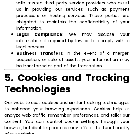
with trusted third-party service providers who assist
us in providing our services, such as payment
processors or hosting services. These parties are
obligated to maintain the confidentiality of your
information.
Legal Compliance
: We may disclose your
information if required by law or to comply with a
legal process.
Business Transfers
: In the event of a merger,
acquisition, or sale of assets, your information may
be transferred as part of the transaction.
5. Cookies and Tracking
Technologies
Our website uses cookies and similar tracking technologies
to enhance your browsing experience. Cookies help us
analyze web traffic, remember preferences, and tailor our
content. You can control cookie settings through your
browser, but disabling cookies may affect the functionality
of our website.