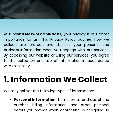
At
Piranha Network Solutions
, your privacy is of utmost
importance to us. This Privacy Policy outlines how we
collect, use, protect, and disclose your personal and
business information when you engage with our services.
By accessing our website or using our services, you agree
to the collection and use of information in accordance
with this policy.
1. Information We Collect
We may collect the following types of information:
Personal Information
: Name, email address, phone
number, billing information, and other personal
details you provide when contacting us or signing up