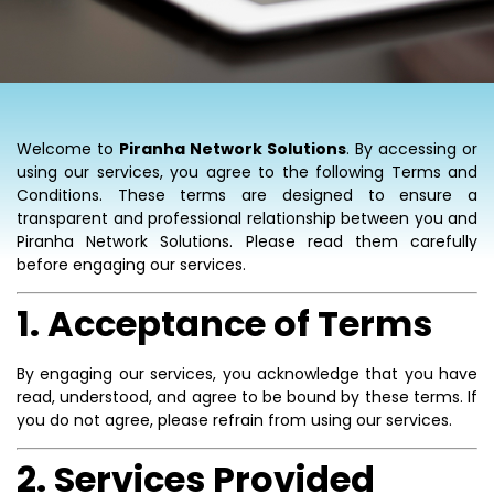
Welcome to
Piranha Network Solutions
. By accessing or
using our services, you agree to the following Terms and
Conditions. These terms are designed to ensure a
transparent and professional relationship between you and
Piranha Network Solutions. Please read them carefully
before engaging our services.
1. Acceptance of Terms
By engaging our services, you acknowledge that you have
read, understood, and agree to be bound by these terms. If
you do not agree, please refrain from using our services.
2. Services Provided