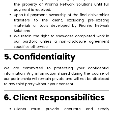
the property of Piranha Network Solutions until full
payment is received.
Upon full payment, ownership of the final deliverables
transfers to the client, excluding pre-existing
materials or tools developed by Piranha Network
Solutions.
We retain the right to showcase completed work in
our portfolio unless a non-disclosure agreement
specifies otherwise.
5. Confidentiality
We are committed to protecting your confidential
information. Any information shared during the course of
our partnership will remain private and will not be disclosed
to any third party without your consent.
6. Client Responsibilities
Clients must provide accurate and timely