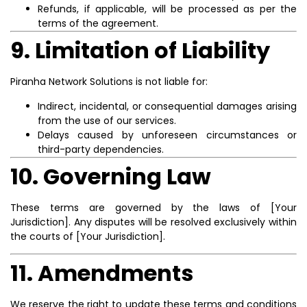
Refunds, if applicable, will be processed as per the
terms of the agreement.
9. Limitation of Liability
Piranha Network Solutions is not liable for:
Indirect, incidental, or consequential damages arising
from the use of our services.
Delays caused by unforeseen circumstances or
third-party dependencies.
10. Governing Law
These terms are governed by the laws of [Your
Jurisdiction]. Any disputes will be resolved exclusively within
the courts of [Your Jurisdiction].
11. Amendments
We reserve the right to update these terms and conditions