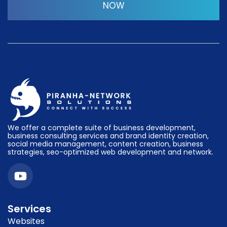
NOW
We offer a complete suite of business development,
business consulting services and brand identity creation,
social media management, content creation, business
strategies, seo-optimized web development and network.
Services
Websites