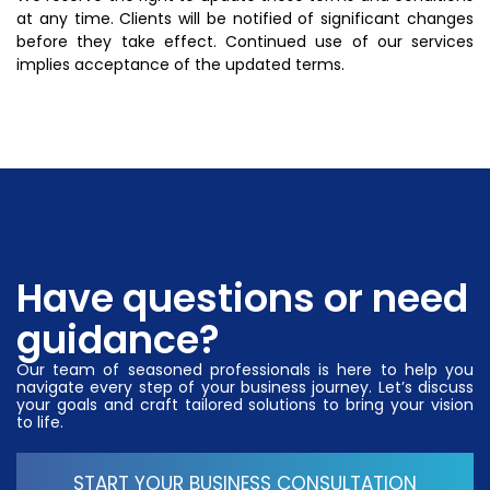
at any time. Clients will be notified of significant changes
before they take effect. Continued use of our services
implies acceptance of the updated terms.
Have questions or need
guidance?
Our team of seasoned professionals is here to help you
navigate every step of your business journey. Let’s discuss
your goals and craft tailored solutions to bring your vision
to life.
START YOUR BUSINESS CONSULTATION