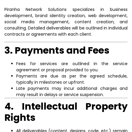
Piranha Network Solutions specializes in business
development, brand identity creation, web development,
social media management, content creation, and
consulting. Detailed deliverables will be outlined in individual
contracts or agreements with each client.
3. Payments and Fees
Fees for services are outlined in the service
agreement or proposal provided to you.
Payments are due as per the agreed schedule,
typically in milestones or upfront.
Late payments may incur additional charges and
may result in delays or service suspension.
4. Intellectual Property
Rights
All deliverables (content, designs, code, etc.) remain