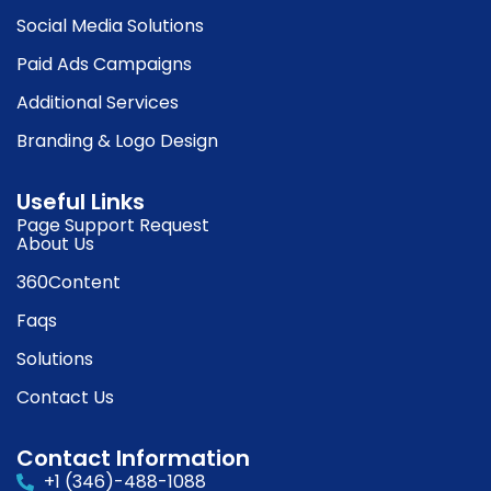
Social Media Solutions
Paid Ads Campaigns
Additional Services
Branding & Logo Design
Useful Links
Page Support Request
About Us
360Content
Faqs
Solutions
Contact Us
Contact Information
+1 (346)-488-1088