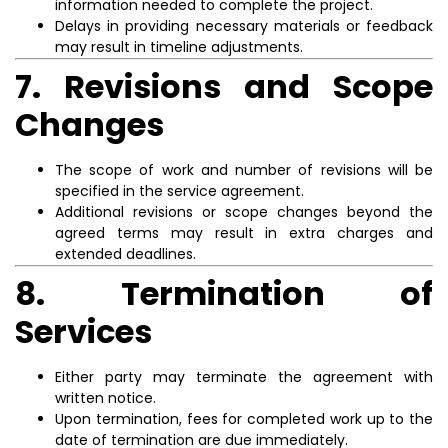
information needed to complete the project.
Delays in providing necessary materials or feedback
may result in timeline adjustments.
7. Revisions and Scope
Changes
The scope of work and number of revisions will be
specified in the service agreement.
Additional revisions or scope changes beyond the
agreed terms may result in extra charges and
extended deadlines.
8. Termination of
Services
Either party may terminate the agreement with
written notice.
Upon termination, fees for completed work up to the
date of termination are due immediately.