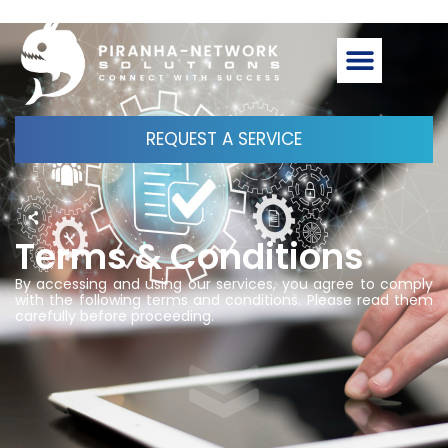
REQUEST A SERVICE
Terms & Conditions
By accessing and using our services, you agree to comply
with the following terms and conditions. Please read them
carefully before proceeding.